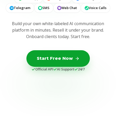
Telegram
SMS
Web Chat
Voice Calls
Build your own white-labeled AI communication
platform in minutes. Resell it under your brand.
Onboard clients today. Start free.
Start Free Now
Official API
AI Support
24/7