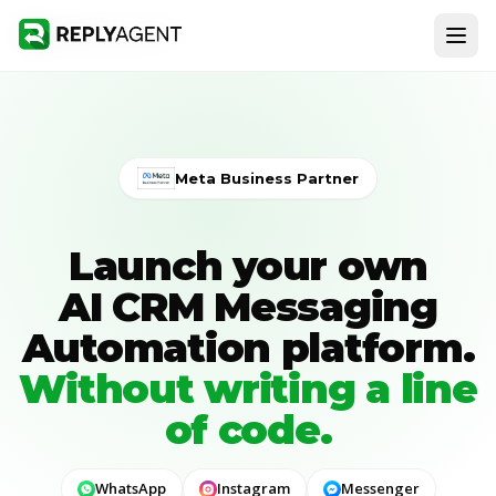
Meta Business Partner
Launch your own
AI CRM Messaging
Automation platform
.
Without writing a line
of code.
WhatsApp
Instagram
Messenger