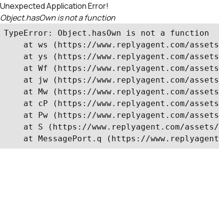
Unexpected Application Error!
Object.hasOwn is not a function
TypeError: Object.hasOwn is not a function

    at ws (https://www.replyagent.com/assets
    at ys (https://www.replyagent.com/assets
    at Wf (https://www.replyagent.com/assets
    at jw (https://www.replyagent.com/assets
    at Mw (https://www.replyagent.com/assets
    at cP (https://www.replyagent.com/assets
    at Pw (https://www.replyagent.com/assets
    at S (https://www.replyagent.com/assets/
    at MessagePort.q (https://www.replyagent