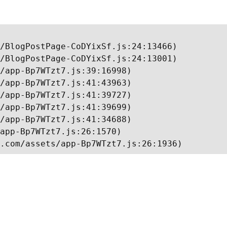
/BlogPostPage-CoDYixSf.js:24:13466)

/BlogPostPage-CoDYixSf.js:24:13001)

/app-Bp7WTzt7.js:39:16998)

/app-Bp7WTzt7.js:41:43963)

/app-Bp7WTzt7.js:41:39727)

/app-Bp7WTzt7.js:41:39699)

/app-Bp7WTzt7.js:41:34688)

app-Bp7WTzt7.js:26:1570)

.com/assets/app-Bp7WTzt7.js:26:1936)