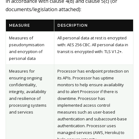
in accordance with clause 4(d) and clause 5(c) (or
documents/legislation attached):
MEASURE
DESCRIPTION
Measures of
All personal data at rest is encrypted
pseudonymisation
with: AES 256 CBC. All personal data in
and encryption of
transit is encrypted with: TLS V1.2+.
personal data
Measures for
Processor has endpoint protection on
ensuring ongoing
its APIs. Processor has uptime
confidentiality,
monitors to help ensure availability
integrity, availability
and to alert Processor if there is
and resilience of
downtime. Processor has
processing systems
implemented access control
and services
measures such as user-based
authentication and subaccount-base
authentication. Processor uses
managed services (AWS, Heroku) to