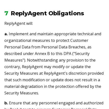
7
ReplyAgent Obligations
ReplyAgent will:
Implement and maintain appropriate technical and
a.
organizational measures to protect Customer
Personal Data from Personal Data Breaches, as
described under Annex B to this DPA ("Security
Measures"). Notwithstanding any provision to the
contrary, ReplyAgent may modify or update the
Security Measures at ReplyAgent's discretion provided
that such modification or update does not result in a
material degradation in the protection offered by the
Security Measures.
Ensure that any personnel engaged and authorized
b.