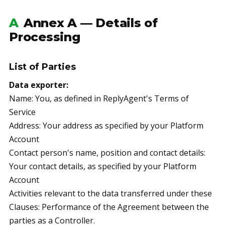
A
Annex A — Details of
Processing
List of Parties
Data exporter:
Name: You, as defined in ReplyAgent's Terms of
Service
Address: Your address as specified by your Platform
Account
Contact person's name, position and contact details:
Your contact details, as specified by your Platform
Account
Activities relevant to the data transferred under these
Clauses: Performance of the Agreement between the
parties as a Controller.