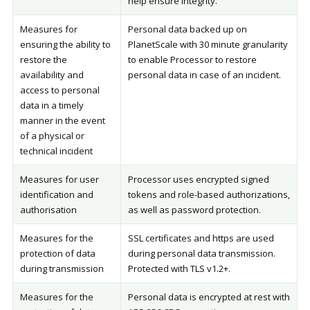
help ensure integrity.
Measures for
Personal data backed up on
ensuring the ability to
PlanetScale with 30 minute granularity
restore the
to enable Processor to restore
availability and
personal data in case of an incident.
access to personal
data in a timely
manner in the event
of a physical or
technical incident
Measures for user
Processor uses encrypted signed
identification and
tokens and role-based authorizations,
authorisation
as well as password protection.
Measures for the
SSL certificates and https are used
protection of data
during personal data transmission.
during transmission
Protected with TLS v1.2+.
Measures for the
Personal data is encrypted at rest with