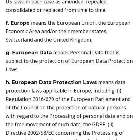
US laws; in each case as amended, repealed,
consolidated or replaced from time to time.
means the European Union, the European
f. Europe
Economic Area and/or their member states,
Switzerland and the United Kingdom.
means Personal Data that is
g. European Data
subject to the protection of European Data Protection
Laws.
means data
h. European Data Protection Laws
protection laws applicable in Europe, including: (i)
Regulation 2016/679 of the European Parliament and
of the Council on the protection of natural persons
with regard to the Processing of personal data and on
the free movement of such data, the GDPR; (ii)
Directive 2002/58/EC concerning the Processing of