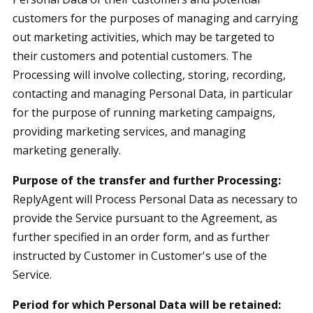
customers for the purposes of managing and carrying
out marketing activities, which may be targeted to
their customers and potential customers. The
Processing will involve collecting, storing, recording,
contacting and managing Personal Data, in particular
for the purpose of running marketing campaigns,
providing marketing services, and managing
marketing generally.
Purpose of the transfer and further Processing:
ReplyAgent will Process Personal Data as necessary to
provide the Service pursuant to the Agreement, as
further specified in an order form, and as further
instructed by Customer in Customer's use of the
Service.
Period for which Personal Data will be retained: