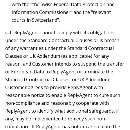
with the "the Swiss Federal Data Protection and
Information Commissioner" and the "relevant
courts in Switzerland".
c.
If ReplyAgent cannot comply with its obligations
under the Standard Contractual Clauses or is breach
of any warranties under the Standard Contractual
Clauses or UK Addendum (as applicable) for any
reason, and Customer intends to suspend the transfer
of European Data to ReplyAgent or terminate the
Standard Contractual Clauses, or UK Addendum,
Customer agrees to provide ReplyAgent with
reasonable notice to enable ReplyAgent to cure such
non-compliance and reasonably cooperate with
ReplyAgent to identify what additional safeguards, if
any, may be implemented to remedy such non-
compliance. If ReplyAgent has not or cannot cure the