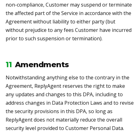
non-compliance, Customer may suspend or terminate
the affected part of the Service in accordance with the
Agreement without liability to either party (but
without prejudice to any fees Customer have incurred
prior to such suspension or termination).
11
Amendments
Notwithstanding anything else to the contrary in the
Agreement, ReplyAgent reserves the right to make
any updates and changes to this DPA, including to
address changes in Data Protection Laws and to revise
the security provisions in this DPA, so long as
ReplyAgent does not materially reduce the overall
security level provided to Customer Personal Data.