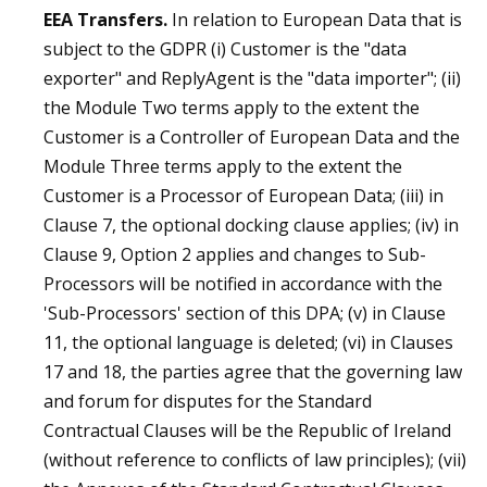
EEA Transfers.
In relation to European Data that is
subject to the GDPR (i) Customer is the "data
exporter" and ReplyAgent is the "data importer"; (ii)
the Module Two terms apply to the extent the
Customer is a Controller of European Data and the
Module Three terms apply to the extent the
Customer is a Processor of European Data; (iii) in
Clause 7, the optional docking clause applies; (iv) in
Clause 9, Option 2 applies and changes to Sub-
Processors will be notified in accordance with the
'Sub-Processors' section of this DPA; (v) in Clause
11, the optional language is deleted; (vi) in Clauses
17 and 18, the parties agree that the governing law
and forum for disputes for the Standard
Contractual Clauses will be the Republic of Ireland
(without reference to conflicts of law principles); (vii)