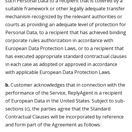
such Personal Data to a recipient that is covered by a
suitable framework or other legally adequate transfer
mechanism recognized by the relevant authorities or
courts as providing an adequate level of protection for
Personal Data, to a recipient that has achieved binding
corporate rules authorization in accordance with
European Data Protection Laws, or to a recipient that
has executed appropriate standard contractual clauses
in each case as adopted or approved in accordance
with applicable European Data Protection Laws.
b.
Customer acknowledges that in connection with the
performance of the Service, ReplyAgent is a recipient
of European Data in the United States. Subject to sub-
sections (c), the parties agree that the Standard
Contractual Clauses will be incorporated by reference
and form part of the Agreement as follows: