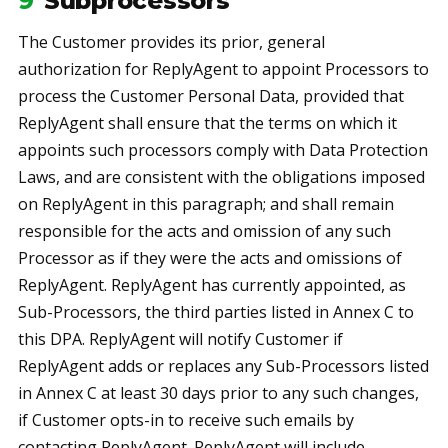
9
Subprocessors
The Customer provides its prior, general
authorization for ReplyAgent to appoint Processors to
process the Customer Personal Data, provided that
ReplyAgent shall ensure that the terms on which it
appoints such processors comply with Data Protection
Laws, and are consistent with the obligations imposed
on ReplyAgent in this paragraph; and shall remain
responsible for the acts and omission of any such
Processor as if they were the acts and omissions of
ReplyAgent. ReplyAgent has currently appointed, as
Sub-Processors, the third parties listed in Annex C to
this DPA. ReplyAgent will notify Customer if
ReplyAgent adds or replaces any Sub-Processors listed
in Annex C at least 30 days prior to any such changes,
if Customer opts-in to receive such emails by
contacting ReplyAgent. ReplyAgent will include