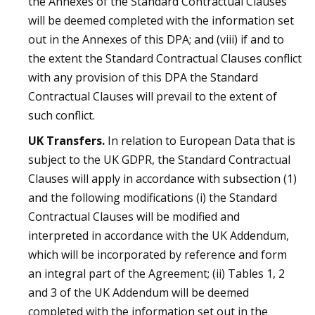
the Annexes of the Standard Contractual Clauses
will be deemed completed with the information set
out in the Annexes of this DPA; and (viii) if and to
the extent the Standard Contractual Clauses conflict
with any provision of this DPA the Standard
Contractual Clauses will prevail to the extent of
such conflict.
UK Transfers.
In relation to European Data that is
subject to the UK GDPR, the Standard Contractual
Clauses will apply in accordance with subsection (1)
and the following modifications (i) the Standard
Contractual Clauses will be modified and
interpreted in accordance with the UK Addendum,
which will be incorporated by reference and form
an integral part of the Agreement; (ii) Tables 1, 2
and 3 of the UK Addendum will be deemed
completed with the information set out in the