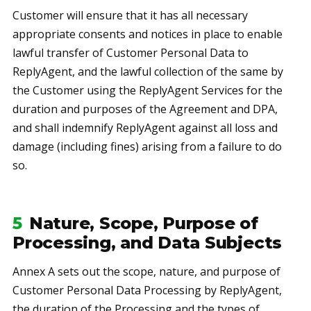
Customer will ensure that it has all necessary
appropriate consents and notices in place to enable
lawful transfer of Customer Personal Data to
ReplyAgent, and the lawful collection of the same by
the Customer using the ReplyAgent Services for the
duration and purposes of the Agreement and DPA,
and shall indemnify ReplyAgent against all loss and
damage (including fines) arising from a failure to do
so.
5
Nature, Scope, Purpose of
Processing, and Data Subjects
Annex A sets out the scope, nature, and purpose of
Customer Personal Data Processing by ReplyAgent,
the duration of the Processing and the types of