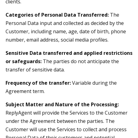
clients.
Categories of Personal Data Transferred:
The
Personal Data input and collected as decided by the
Customer, including name, age, date of birth, phone
number, email address, social media profiles.
Sensitive Data transferred and applied restrictions
or safeguards:
The parties do not anticipate the
transfer of sensitive data.
Frequency of the transfer:
Variable during the
Agreement term.
Subject Matter and Nature of the Processing:
ReplyAgent will provide the Services to the Customer
under the Agreement between the parties. The
Customer will use the Services to collect and process
Personal Data of their customers and potential