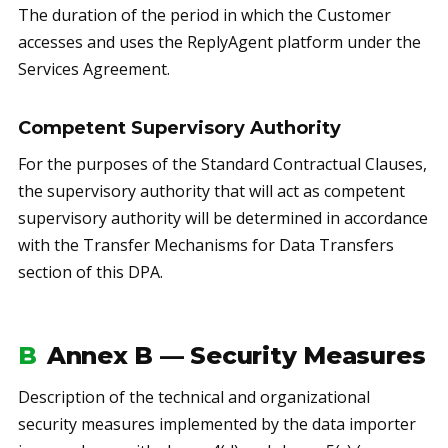
The duration of the period in which the Customer
accesses and uses the ReplyAgent platform under the
Services Agreement.
Competent Supervisory Authority
For the purposes of the Standard Contractual Clauses,
the supervisory authority that will act as competent
supervisory authority will be determined in accordance
with the Transfer Mechanisms for Data Transfers
section of this DPA.
B
Annex B — Security Measures
Description of the technical and organizational
security measures implemented by the data importer