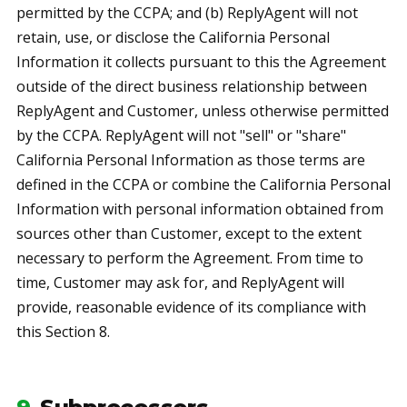
permitted by the CCPA; and (b) ReplyAgent will not
retain, use, or disclose the California Personal
Information it collects pursuant to this the Agreement
outside of the direct business relationship between
ReplyAgent and Customer, unless otherwise permitted
by the CCPA. ReplyAgent will not "sell" or "share"
California Personal Information as those terms are
defined in the CCPA or combine the California Personal
Information with personal information obtained from
sources other than Customer, except to the extent
necessary to perform the Agreement. From time to
time, Customer may ask for, and ReplyAgent will
provide, reasonable evidence of its compliance with
this Section 8.