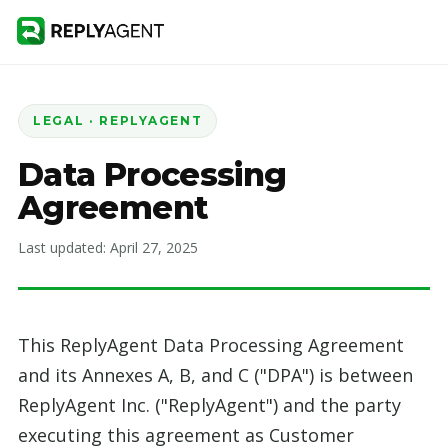
LEGAL · REPLYAGENT
Data Processing
Agreement
Last updated: April 27, 2025
This ReplyAgent Data Processing Agreement
and its Annexes A, B, and C ("DPA") is between
ReplyAgent Inc. ("ReplyAgent") and the party
executing this agreement as Customer