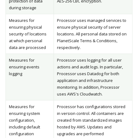
protection of data
AES-256 CBC encryption.
during storage
Measures for
Processor uses managed services to
ensuring physical
ensure physical security of server
security of locations
locations. All personal data stored on
at which personal
PlanetScale Terms & Conditions,
data are processed
respectively.
Measures for
Processor uses logging for all user
ensuring events
actions and audit logs. In particular,
logging
Processor uses Datadog for both
application and infrastructure
monitoring. In addition, Processor
uses AWS's Cloudwatch.
Measures for
Processor has configurations stored
ensuring system
in version control. All containers are
configuration,
created from standardized images
including default
hosted by AWS. Updates and
configuration
upgrades are performed