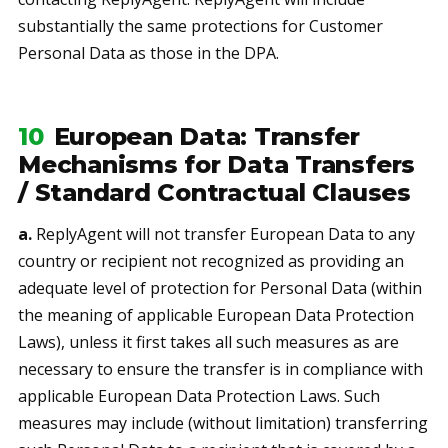
substantially the same protections for Customer
Personal Data as those in the DPA.
10
European Data: Transfer
Mechanisms for Data Transfers
/ Standard Contractual Clauses
a.
ReplyAgent will not transfer European Data to any
country or recipient not recognized as providing an
adequate level of protection for Personal Data (within
the meaning of applicable European Data Protection
Laws), unless it first takes all such measures as are
necessary to ensure the transfer is in compliance with
applicable European Data Protection Laws. Such
measures may include (without limitation) transferring