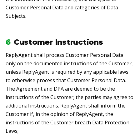
Customer Personal Data and categories of Data
Subjects.
6
Customer Instructions
ReplyAgent shall process Customer Personal Data
only on the documented instructions of the Customer,
unless ReplyAgent is required by any applicable laws
to otherwise process that Customer Personal Data.
The Agreement and DPA are deemed to be the
instructions of the Customer; the parties may agree to
additional instructions. ReplyAgent shall inform the
Customer if, in the opinion of ReplyAgent, the
instructions of the Customer breach Data Protection
Laws;