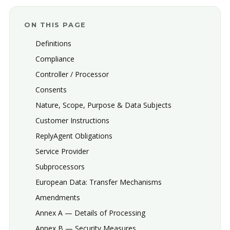
ON THIS PAGE
Definitions
Compliance
Controller / Processor
Consents
Nature, Scope, Purpose & Data Subjects
Customer Instructions
ReplyAgent Obligations
Service Provider
Subprocessors
European Data: Transfer Mechanisms
Amendments
Annex A — Details of Processing
Annex B — Security Measures