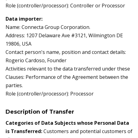
Role (controller/processor): Controller or Processor
Data importer:
Name: Connecta Group Corporation.
Address: 1207 Delaware Ave #3121, Wilmington DE
19806, USA
Contact person's name, position and contact details:
Rogerio Cardoso, Founder
Activities relevant to the data transferred under these
Clauses: Performance of the Agreement between the
parties.
Role (controller/processor): Processor
Description of Transfer
Categories of Data Subjects whose Personal Data
is Transferred:
Customers and potential customers of