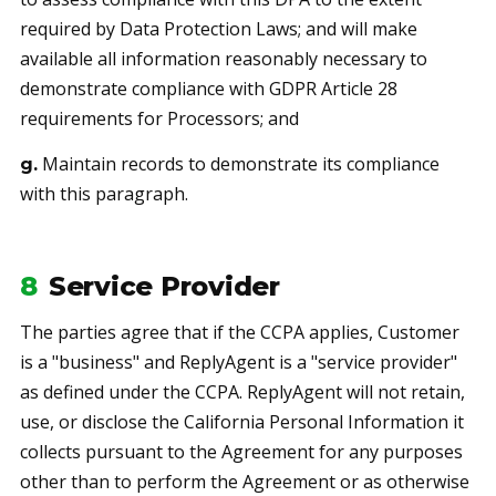
required by Data Protection Laws; and will make
available all information reasonably necessary to
demonstrate compliance with GDPR Article 28
requirements for Processors; and
Maintain records to demonstrate its compliance
g.
with this paragraph.
8
Service Provider
The parties agree that if the CCPA applies, Customer
is a "business" and ReplyAgent is a "service provider"
as defined under the CCPA. ReplyAgent will not retain,
use, or disclose the California Personal Information it
collects pursuant to the Agreement for any purposes
other than to perform the Agreement or as otherwise