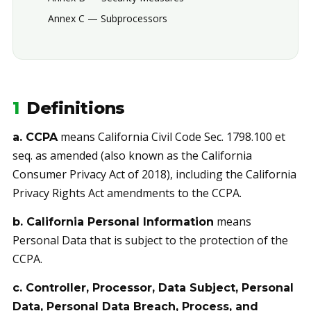
Annex C — Subprocessors
1
Definitions
means California Civil Code Sec. 1798.100 et
a. CCPA
seq. as amended (also known as the California
Consumer Privacy Act of 2018), including the California
Privacy Rights Act amendments to the CCPA.
means
b. California Personal Information
Personal Data that is subject to the protection of the
CCPA.
c. Controller, Processor, Data Subject, Personal
Data, Personal Data Breach, Process, and