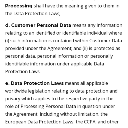
shall have the meaning given to them in
Processing
the Data Protection Laws;
means any information
d. Customer Personal Data
relating to an identified or identifiable individual where
(i) such information is contained within Customer Data
provided under the Agreement; and (ii) is protected as
personal data, personal information or personally
identifiable information under applicable Data
Protection Laws.
means all applicable
e. Data Protection Laws
worldwide legislation relating to data protection and
privacy which applies to the respective party in the
role of Processing Personal Data in question under
the Agreement, including without limitation, the
European Data Protection Laws, the CCPA, and other