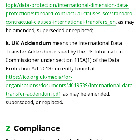
topic/data-protection/international-dimension-data-
protection/standard-contractual-clauses-scc/standard-
contractual-clauses-international-transfers_en
, as may
be amended, superseded or replaced;
means the International Data
k. UK Addendum
Transfer Addendum issued by the UK Information
Commissioner under section 119A(1) of the Data
Protection Act 2018 currently found at
https://ico.org.uk/media/for-
organisations/documents/4019539/international-data-
transfer-addendum.pdf
, as may be amended,
superseded, or replaced.
2
Compliance