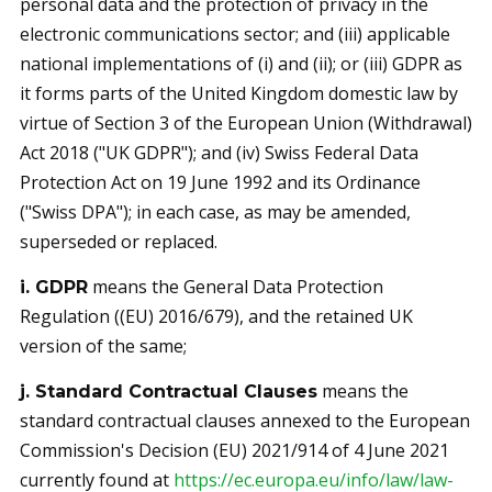
personal data and the protection of privacy in the
electronic communications sector; and (iii) applicable
national implementations of (i) and (ii); or (iii) GDPR as
it forms parts of the United Kingdom domestic law by
virtue of Section 3 of the European Union (Withdrawal)
Act 2018 ("UK GDPR"); and (iv) Swiss Federal Data
Protection Act on 19 June 1992 and its Ordinance
("Swiss DPA"); in each case, as may be amended,
superseded or replaced.
means the General Data Protection
i. GDPR
Regulation ((EU) 2016/679), and the retained UK
version of the same;
means the
j. Standard Contractual Clauses
standard contractual clauses annexed to the European
Commission's Decision (EU) 2021/914 of 4 June 2021
currently found at
https://ec.europa.eu/info/law/law-