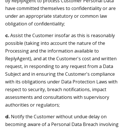
by ReplyAgent to process Customer Personal Data
have committed themselves to confidentiality or are
under an appropriate statutory or common law
obligation of confidentiality;
Assist the Customer insofar as this is reasonably
c.
possible (taking into account the nature of the
Processing and the information available to
ReplyAgent), and at the Customer's cost and written
request, in responding to any request from a Data
Subject and in ensuring the Customer's compliance
with its obligations under Data Protection Laws with
respect to security, breach notifications, impact
assessments and consultations with supervisory
authorities or regulators;
Notify the Customer without undue delay on
d.
becoming aware of a Personal Data Breach involving