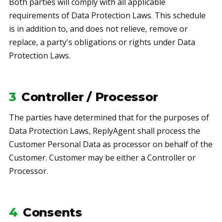
Both parties will comply with all applicable
requirements of Data Protection Laws. This schedule
is in addition to, and does not relieve, remove or
replace, a party's obligations or rights under Data
Protection Laws.
3
Controller / Processor
The parties have determined that for the purposes of
Data Protection Laws, ReplyAgent shall process the
Customer Personal Data as processor on behalf of the
Customer. Customer may be either a Controller or
Processor.
4
Consents