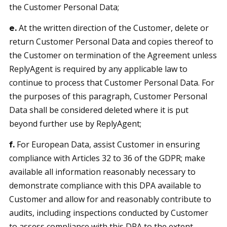
the Customer Personal Data;
At the written direction of the Customer, delete or
e.
return Customer Personal Data and copies thereof to
the Customer on termination of the Agreement unless
ReplyAgent is required by any applicable law to
continue to process that Customer Personal Data. For
the purposes of this paragraph, Customer Personal
Data shall be considered deleted where it is put
beyond further use by ReplyAgent;
For European Data, assist Customer in ensuring
f.
compliance with Articles 32 to 36 of the GDPR; make
available all information reasonably necessary to
demonstrate compliance with this DPA available to
Customer and allow for and reasonably contribute to
audits, including inspections conducted by Customer
to assess compliance with this DPA to the extent