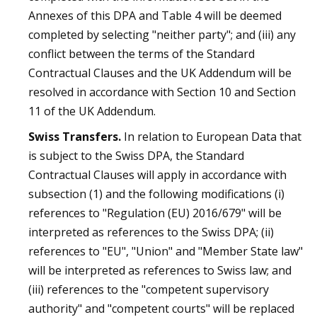
Annexes of this DPA and Table 4 will be deemed
completed by selecting "neither party"; and (iii) any
conflict between the terms of the Standard
Contractual Clauses and the UK Addendum will be
resolved in accordance with Section 10 and Section
11 of the UK Addendum.
Swiss Transfers.
In relation to European Data that
is subject to the Swiss DPA, the Standard
Contractual Clauses will apply in accordance with
subsection (1) and the following modifications (i)
references to "Regulation (EU) 2016/679" will be
interpreted as references to the Swiss DPA; (ii)
references to "EU", "Union" and "Member State law"
will be interpreted as references to Swiss law; and
(iii) references to the "competent supervisory
authority" and "competent courts" will be replaced