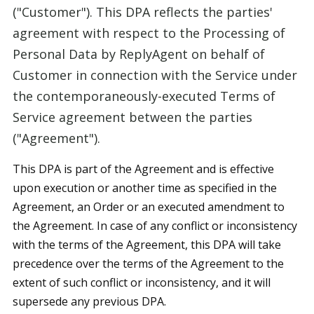
("Customer"). This DPA reflects the parties'
agreement with respect to the Processing of
Personal Data by ReplyAgent on behalf of
Customer in connection with the Service under
the contemporaneously-executed Terms of
Service agreement between the parties
("Agreement").
This DPA is part of the Agreement and is effective
upon execution or another time as specified in the
Agreement, an Order or an executed amendment to
the Agreement. In case of any conflict or inconsistency
with the terms of the Agreement, this DPA will take
precedence over the terms of the Agreement to the
extent of such conflict or inconsistency, and it will
supersede any previous DPA.