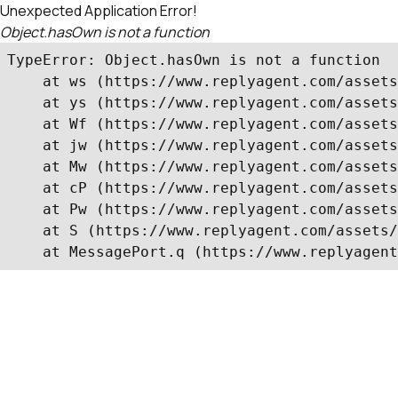
Unexpected Application Error!
Object.hasOwn is not a function
TypeError: Object.hasOwn is not a function

    at ws (https://www.replyagent.com/assets
    at ys (https://www.replyagent.com/assets
    at Wf (https://www.replyagent.com/assets
    at jw (https://www.replyagent.com/assets
    at Mw (https://www.replyagent.com/assets
    at cP (https://www.replyagent.com/assets
    at Pw (https://www.replyagent.com/assets
    at S (https://www.replyagent.com/assets/
    at MessagePort.q (https://www.replyagent