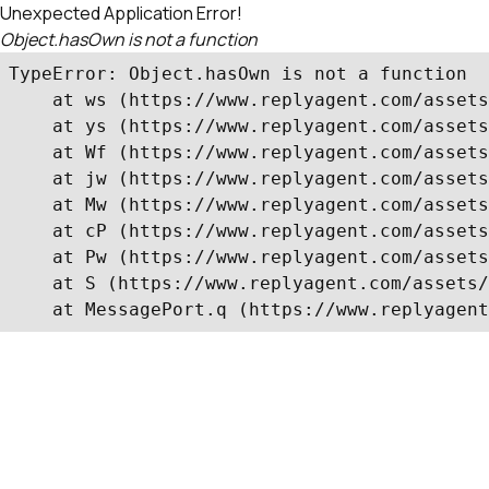
Unexpected Application Error!
Object.hasOwn is not a function
TypeError: Object.hasOwn is not a function

    at ws (https://www.replyagent.com/assets
    at ys (https://www.replyagent.com/assets
    at Wf (https://www.replyagent.com/assets
    at jw (https://www.replyagent.com/assets
    at Mw (https://www.replyagent.com/assets
    at cP (https://www.replyagent.com/assets
    at Pw (https://www.replyagent.com/assets
    at S (https://www.replyagent.com/assets/
    at MessagePort.q (https://www.replyagent